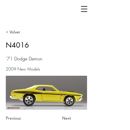
< Volver
N4016
'71 Dodge Demon
2009 New Models
Previous
Next