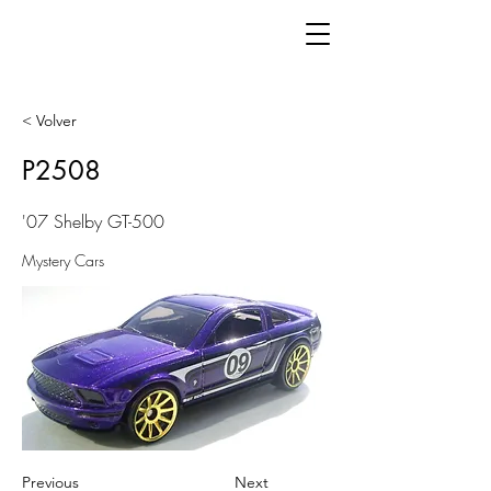
< Volver
P2508
'07 Shelby GT-500
Mystery Cars
Previous
Next