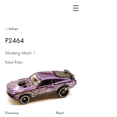
< Volver
P2464
Mustang Mach 1
Rebel Rides
Previous
Next