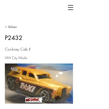
< Volver
P2432
Cockney Cab II
HW City Works