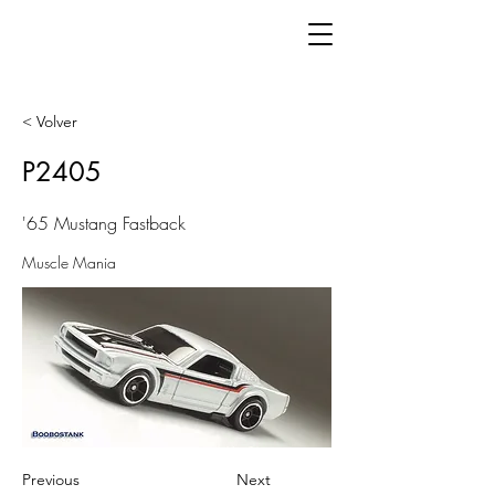
< Volver
P2405
'65 Mustang Fastback
Muscle Mania
Previous
Next