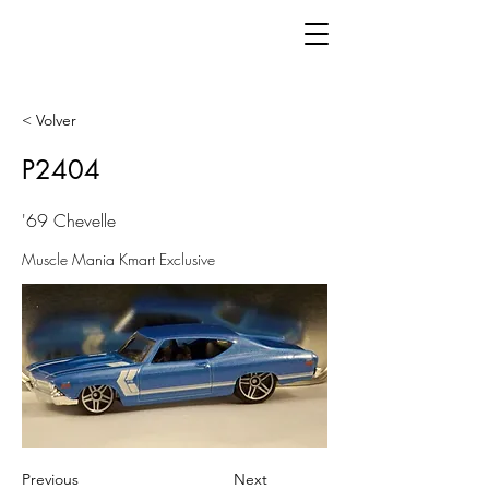
< Volver
P2404
'69 Chevelle
Muscle Mania Kmart Exclusive
Previous
Next