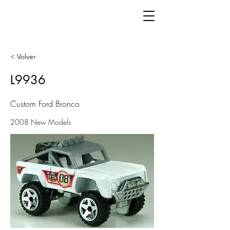
< Volver
L9936
Custom Ford Bronco
2008 New Models