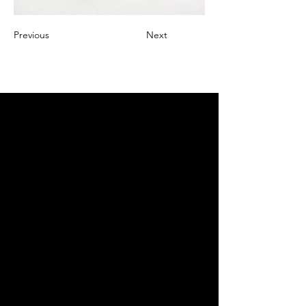
Previous
Next