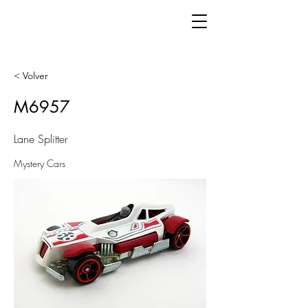
< Volver
M6957
Lane Splitter
Mystery Cars