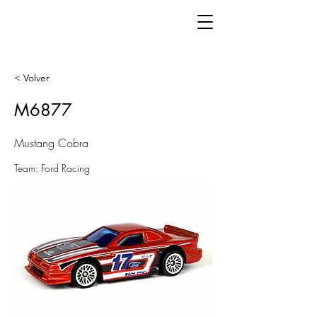
< Volver
M6877
Mustang Cobra
Team: Ford Racing