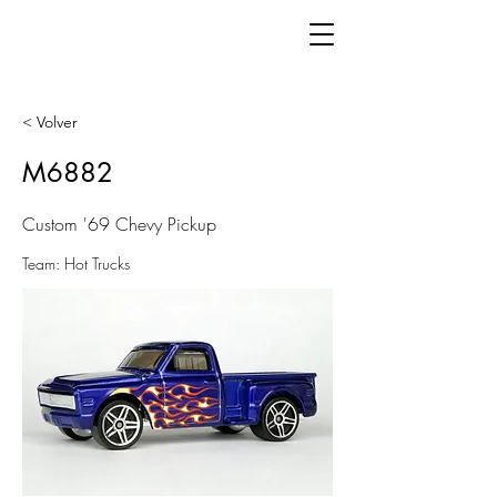
< Volver
M6882
Custom '69 Chevy Pickup
Team: Hot Trucks