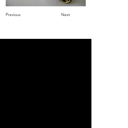
Previous
Next