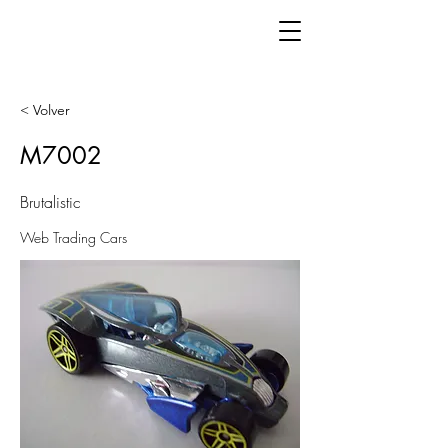
< Volver
M7002
Brutalistic
Web Trading Cars