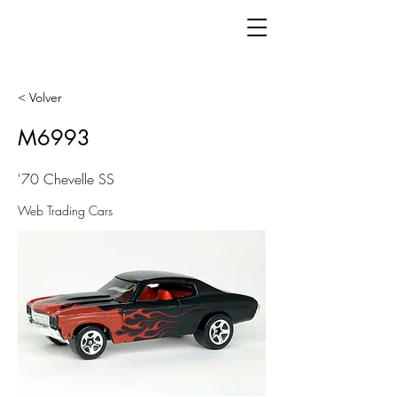
< Volver
M6993
'70 Chevelle SS
Web Trading Cars