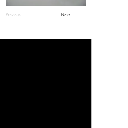
Previous
Next