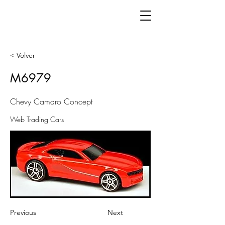
< Volver
M6979
Chevy Camaro Concept
Web Trading Cars
Previous
Next