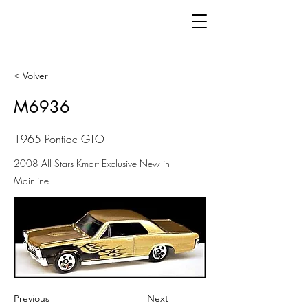
< Volver
M6936
1965 Pontiac GTO
2008 All Stars Kmart Exclusive New in
Mainline
Previous
Next