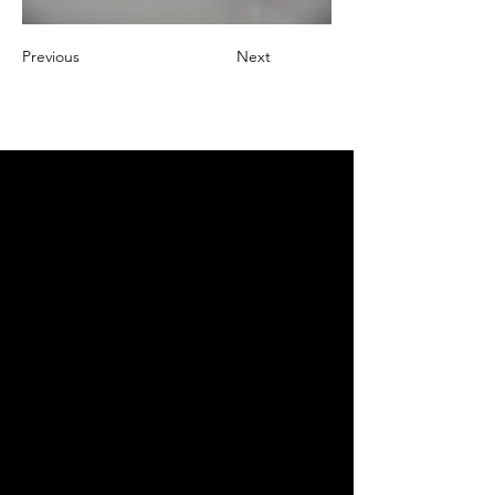
Previous
Next