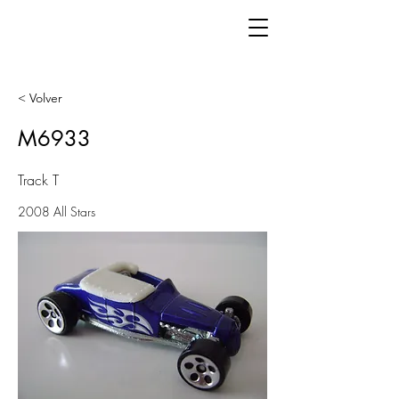
< Volver
M6933
Track T
2008 All Stars