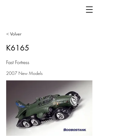
< Volver
K6165
Fast Fortress
2007 New Models