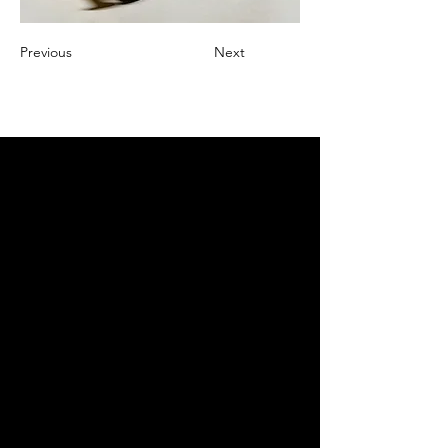
Previous
Next