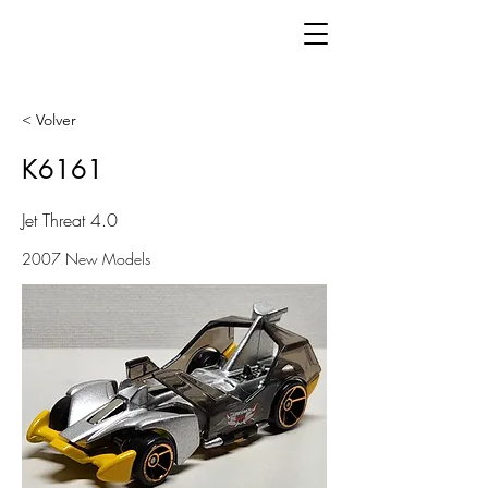
< Volver
K6161
Jet Threat 4.0
2007 New Models