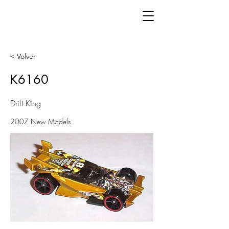
< Volver
K6160
Drift King
2007 New Models