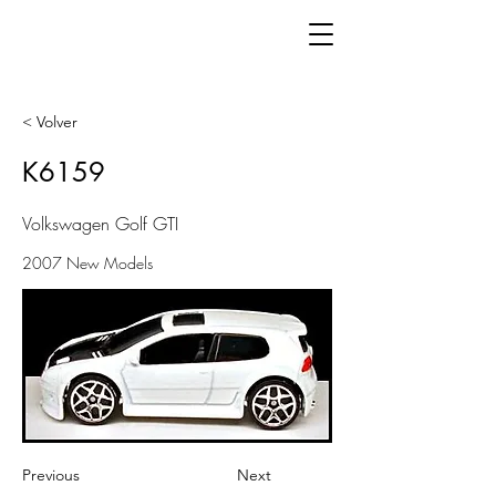
< Volver
K6159
Volkswagen Golf GTI
2007 New Models
Previous
Next