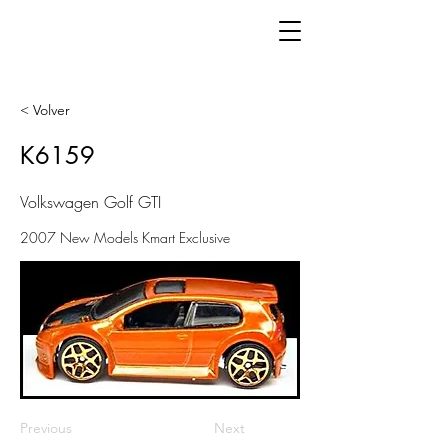
< Volver
K6159
Volkswagen Golf GTI
2007 New Models Kmart Exclusive
Previous
Next