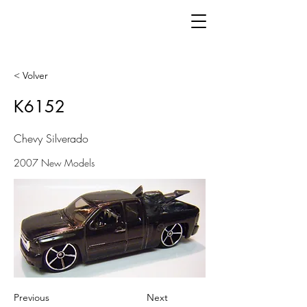
< Volver
K6152
Chevy Silverado
2007 New Models
Previous
Next