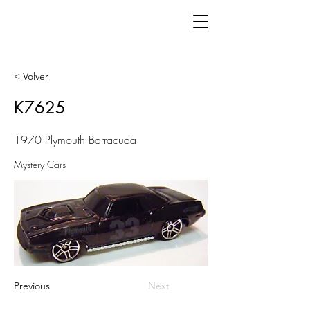
< Volver
K7625
1970 Plymouth Barracuda
Mystery Cars
Previous
Next