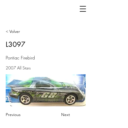
< Volver
L3097
Pontiac Firebird
2007 All Stars
Previous
Next