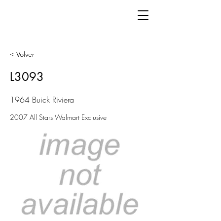
< Volver
L3093
1964 Buick Riviera
2007 All Stars Walmart Exclusive