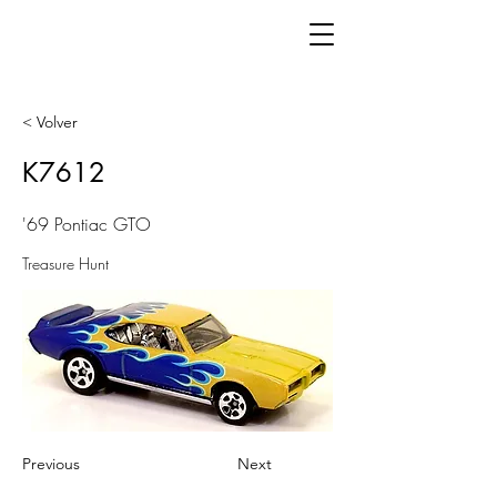
< Volver
K7612
'69 Pontiac GTO
Treasure Hunt
Previous
Next