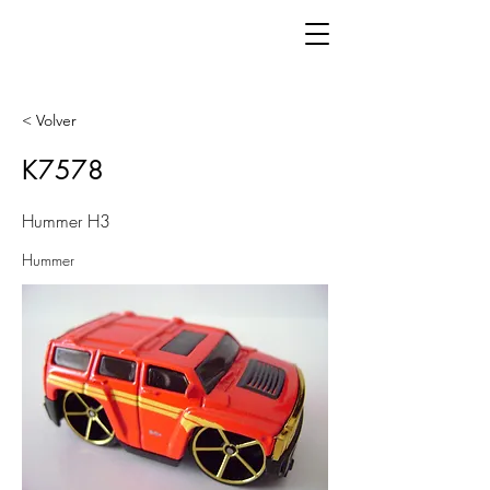
< Volver
K7578
Hummer H3
Hummer