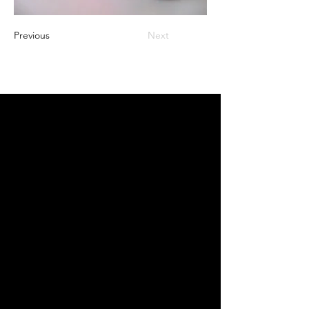
Previous
Next