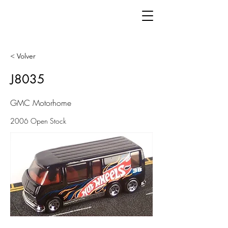
< Volver
J8035
GMC Motorhome
2006 Open Stock