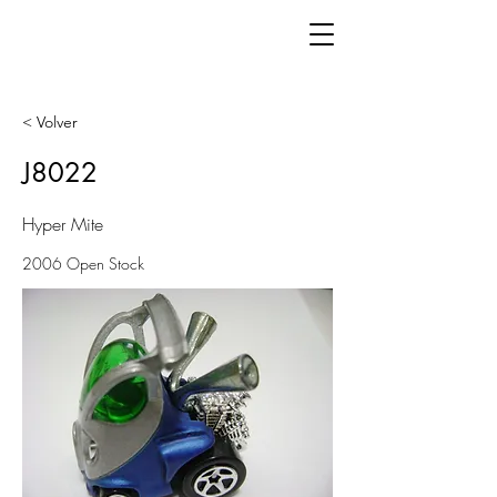
< Volver
J8022
Hyper Mite
2006 Open Stock