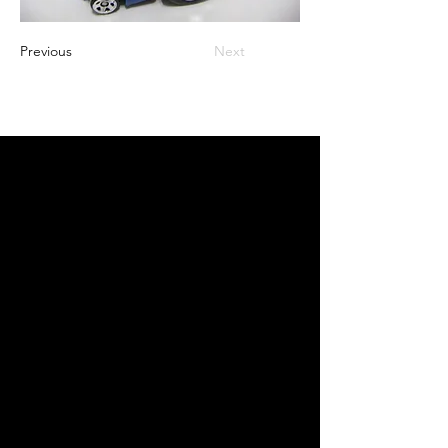
Previous
Next