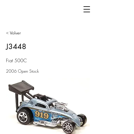
< Volver
J3448
Fiat 500C
2006 Open Stock