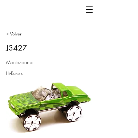
< Volver
J3427
Montezooma
Hi-Rakers