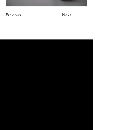
Previous
Next