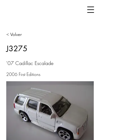
< Volver
J3275
'07 Cadillac Escalade
2006 First Editions