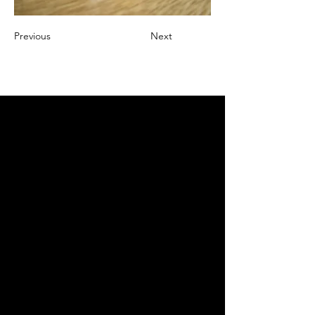
Previous
Next