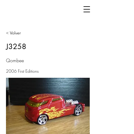
< Volver
J3258
Qombee
2006 First Editions