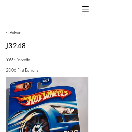
< Volver
J3248
'69 Corvette
2006 First Editions