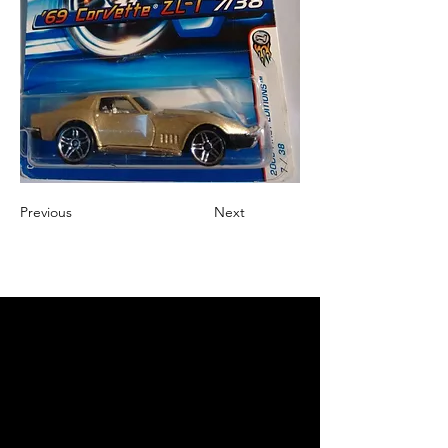
Previous
Next