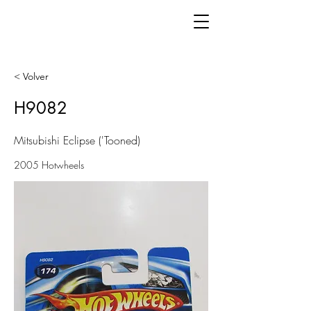
< Volver
H9082
Mitsubishi Eclipse ('Tooned)
2005 Hotwheels