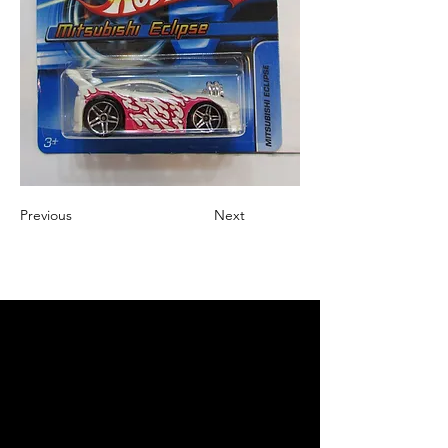
Previous
Next