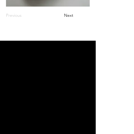
Previous
Next