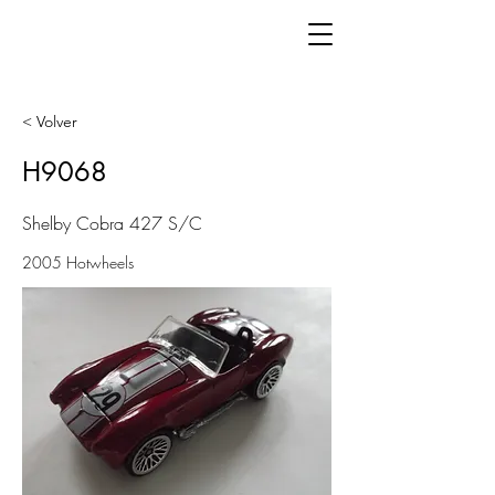
< Volver
H9068
Shelby Cobra 427 S/C
2005 Hotwheels