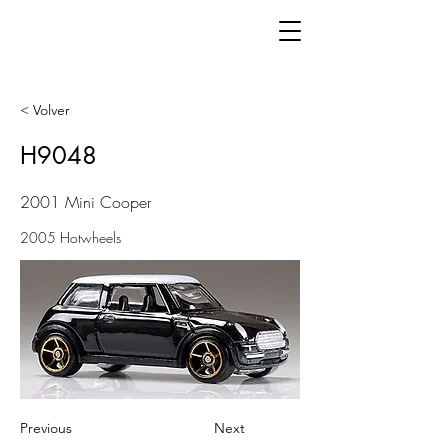
< Volver
H9048
2001 Mini Cooper
2005 Hotwheels
Previous
Next