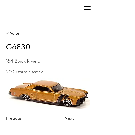
< Volver
G6830
'64 Buick Riviera
2005 Muscle Mania
Previous
Next