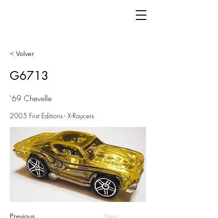
< Volver
G6713
'69 Chevelle
2005 First Editions - X-Raycers
Previous
Next