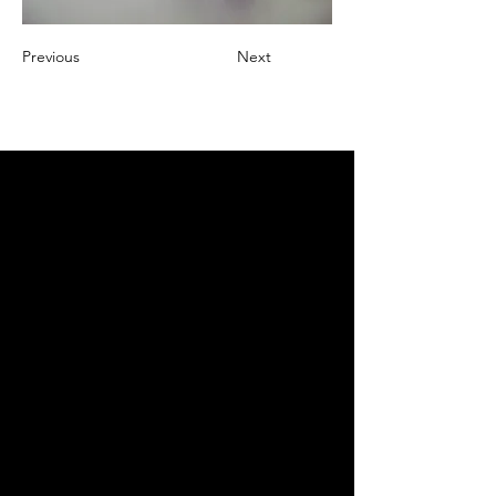
Previous
Next