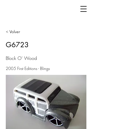
< Volver
G6723
Block O' Wood
2005 First Editions - Blings