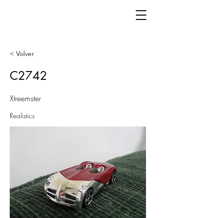
< Volver
C2742
Xtreemster
Realistics