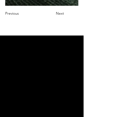
Previous
Next