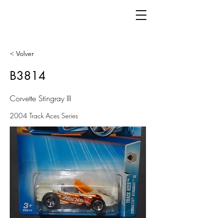
< Volver
B3814
Corvette Stingray III
2004 Track Aces Series