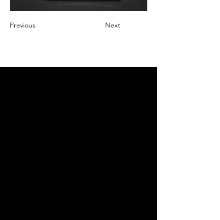
Previous
Next