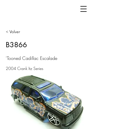
< Volver
B3866
'Tooned Cadillac Escalade
2004 Crank Itz Series