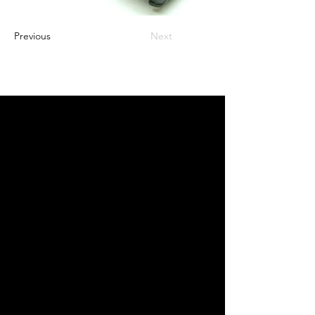
Previous
Next