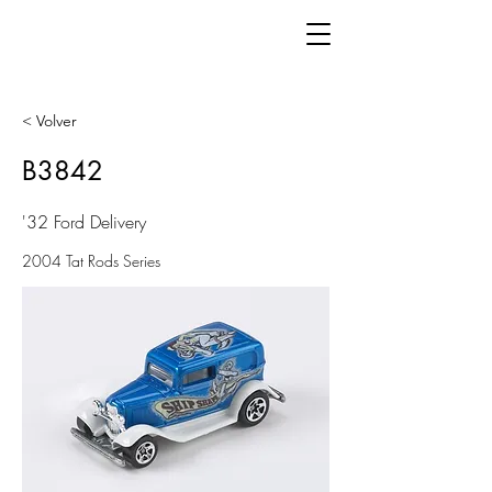
< Volver
B3842
'32 Ford Delivery
2004 Tat Rods Series