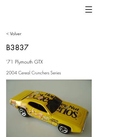
< Volver
B3837
'71 Plymouth GTX
2004 Cereal Crunchers Series