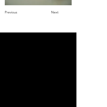
Previous
Next