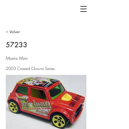
< Volver
57233
Morris Mini
2003 Crazed Clowns Series