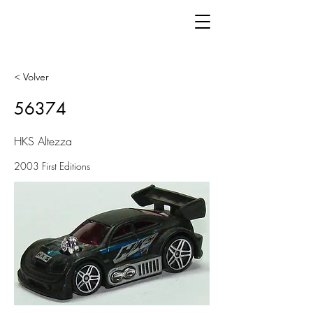
< Volver
56374
HKS Altezza
2003 First Editions