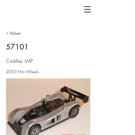
< Volver
57101
Cadillac LMP
2003 Hot Wheels