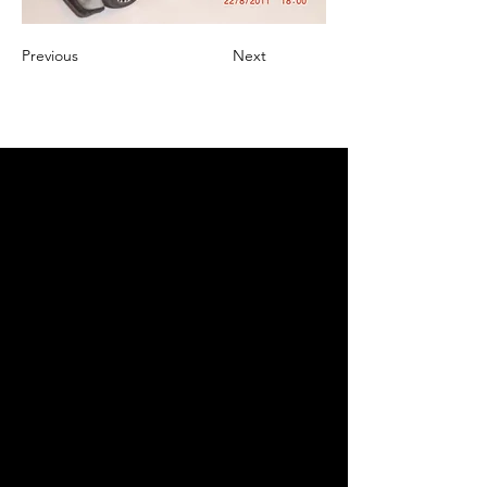
Previous
Next