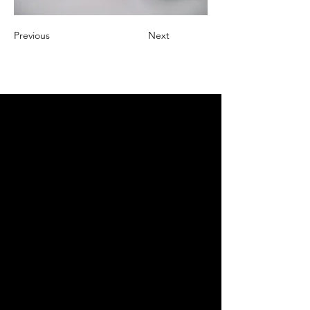
Previous
Next