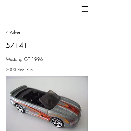
< Volver
57141
Mustang GT 1996
2003 Final Run