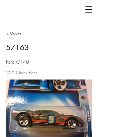
< Volver
57163
Ford GT-40
2003 Track Aces