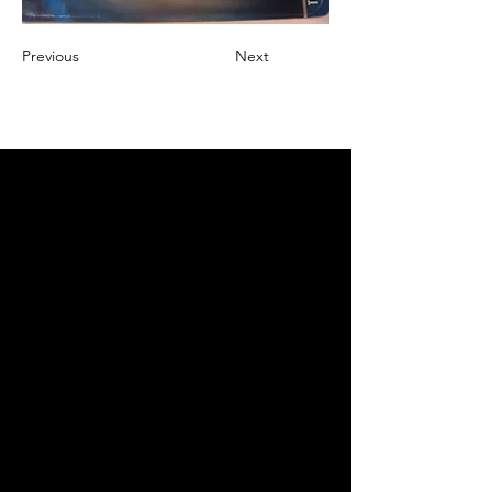
Previous
Next